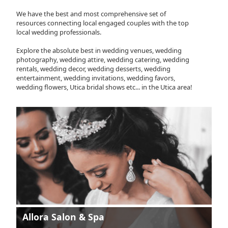
We have the best and most comprehensive set of
resources connecting local engaged couples with the top
local wedding professionals.
Explore the absolute best in wedding venues, wedding
photography, wedding attire, wedding catering, wedding
rentals, wedding decor, wedding desserts, wedding
entertainment, wedding invitations, wedding favors,
wedding flowers, Utica bridal shows etc... in the Utica area!
Allora Salon & Spa