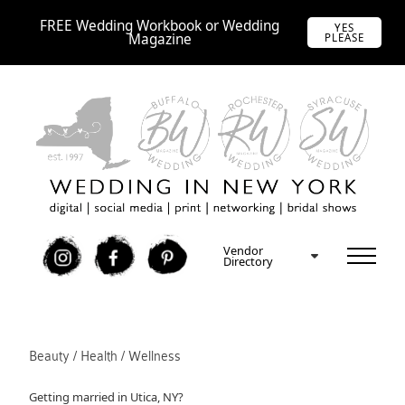
FREE Wedding Workbook or Wedding
YES
Magazine
PLEASE
Vendor
I
F
P
Directory
Beauty / Health / Wellness
Getting married in Utica, NY?