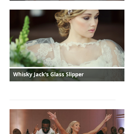
Whisky Jack's Glass Slipper