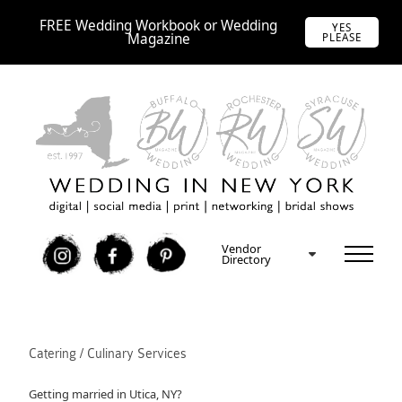
FREE Wedding Workbook or Wedding
YES
Magazine
PLEASE
Vendor
I
F
P
Directory
Catering / Culinary Services
Getting married in Utica, NY?