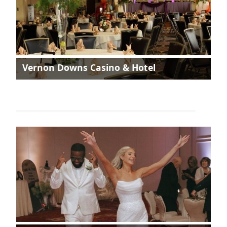
Vernon Downs Casino & Hotel