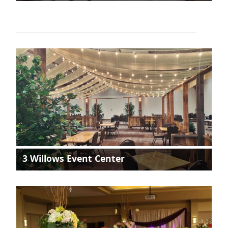
3 Willows Event Center