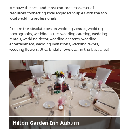
We have the best and most comprehensive set of
resources connecting local engaged couples with the top
local wedding professionals.
Explore the absolute best in wedding venues, wedding
photography, wedding attire, wedding catering, wedding
rentals, wedding decor, wedding desserts, wedding
entertainment, wedding invitations, wedding favors,
wedding flowers, Utica bridal shows etc... in the Utica area!
Hilton Garden Inn Auburn