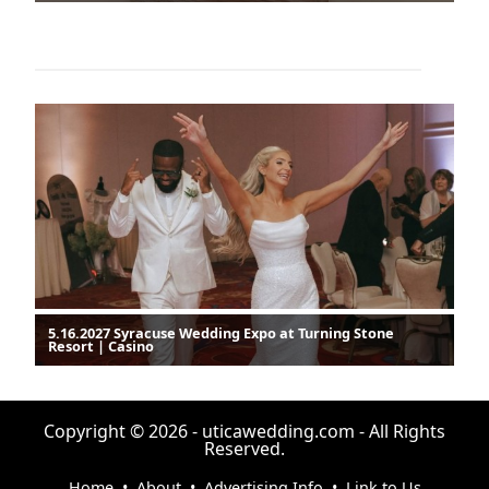
5.16.2027 Syracuse Wedding Expo at Turning Stone
Resort | Casino
Copyright © 2026 - uticawedding.com - All Rights
Reserved.
Home
•
About
•
Advertising Info
•
Link to Us