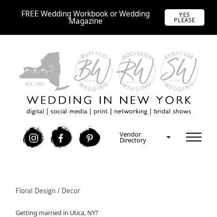
FREE Wedding Workbook or Wedding
YES
Magazine
PLEASE
Vendor
I
F
P
Directory
Floral Design / Decor
Getting married in Utica, NY?