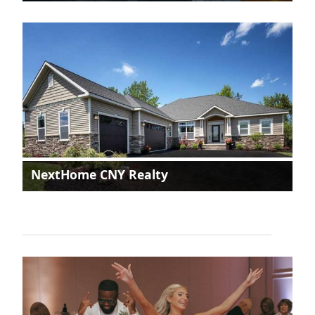
NextHome CNY Realty