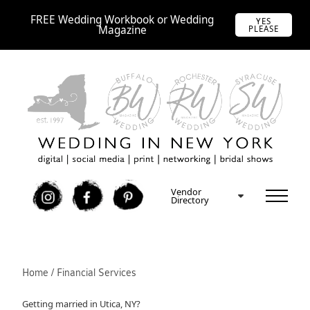
FREE Wedding Workbook or Wedding
YES
Magazine
PLEASE
Vendor
I
F
P
Directory
Home / Financial Services
Getting married in Utica, NY?