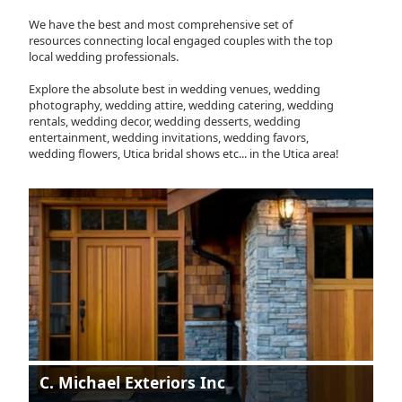
We have the best and most comprehensive set of
resources connecting local engaged couples with the top
local wedding professionals.
Explore the absolute best in wedding venues, wedding
photography, wedding attire, wedding catering, wedding
rentals, wedding decor, wedding desserts, wedding
entertainment, wedding invitations, wedding favors,
wedding flowers, Utica bridal shows etc... in the Utica area!
C. Michael Exteriors Inc