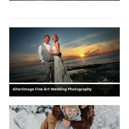
AlterImage Fine Art Wedding Photography