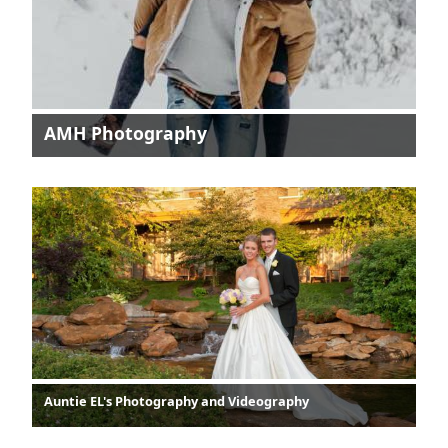
AMH Photography
Auntie EL's Photography and Videography