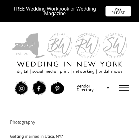
FREE Wedding Workbook or Wedding
YES
Magazine
PLEASE
Vendor
I
F
P
Directory
Photography
Getting married in Utica, NY?