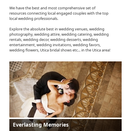
We have the best and most comprehensive set of
resources connecting local engaged couples with the top
local wedding professionals.
Explore the absolute best in wedding venues, wedding
photography, wedding attire, wedding catering, wedding
rentals, wedding decor, wedding desserts, wedding
entertainment, wedding invitations, wedding favors,
wedding flowers, Utica bridal shows etc... in the Utica area!
Everlasting Memories