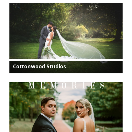
Cottonwood Studios