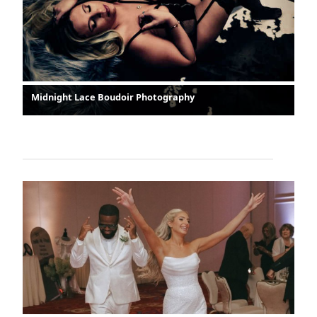
Midnight Lace Boudoir Photography