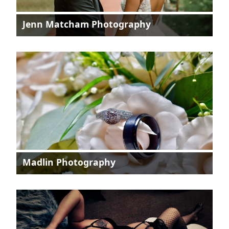
Jenn Matcham Photography
Madlin Photography