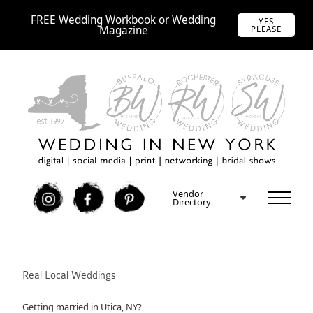
FREE Wedding Workbook or Wedding
YES
Magazine
PLEASE
Vendor
I
F
P
Directory
Real Local Weddings
Getting married in Utica, NY?