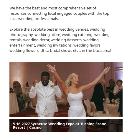
We have the best and most comprehensive set of
resources connecting local engaged couples with the top
local wedding professionals.
Explore the absolute best in wedding venues, wedding
photography, wedding attire, wedding catering, wedding
rentals, wedding decor, wedding desserts, wedding
entertainment, wedding invitations, wedding favors,
wedding flowers, Utica bridal shows etc... in the Utica area!
5.16.2027 Syracuse Wedding Expo at Turning Stone
Resort | Casino