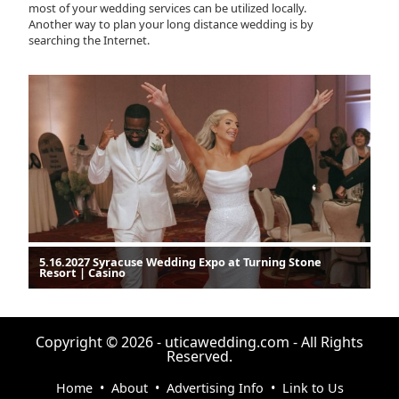
most of your wedding services can be utilized locally.
Another way to plan your long distance wedding is by
searching the Internet.
5.16.2027 Syracuse Wedding Expo at Turning Stone
Resort | Casino
Copyright © 2026 - uticawedding.com - All Rights
Reserved.
Home
•
About
•
Advertising Info
•
Link to Us