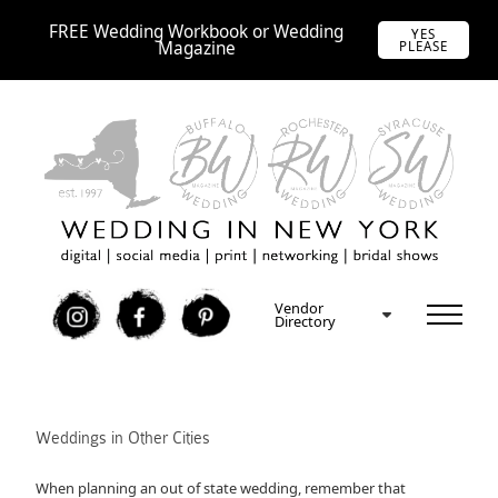
FREE Wedding Workbook or Wedding
YES
Magazine
PLEASE
Vendor
I
F
P
Directory
Weddings in Other Cities
When planning an out of state wedding, remember that